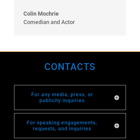
Colin Mochrie
Comedian and Actor
CONTACTS
For any media, press, or
publicity inquiries
For speaking engagements,
requests, and inquiries