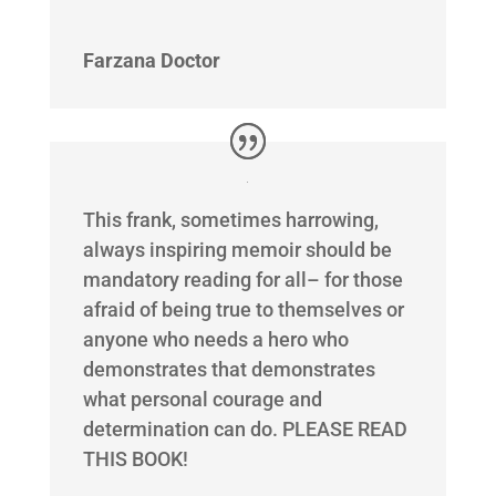
Farzana Doctor
This frank, sometimes harrowing,
always inspiring memoir should be
mandatory reading for all– for those
afraid of being true to themselves or
anyone who needs a hero who
demonstrates that demonstrates
what personal courage and
determination can do. PLEASE READ
THIS BOOK!