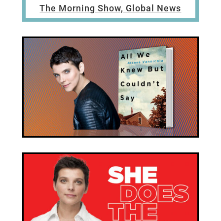
The Morning Show, Global News