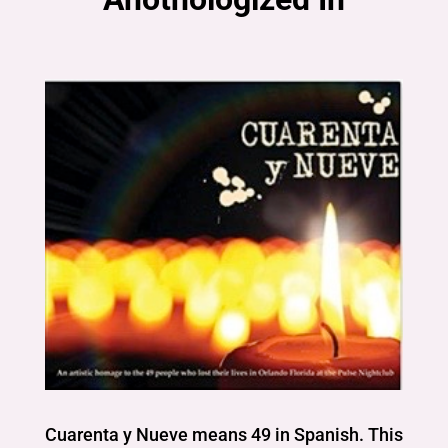
Cuarenta y Nueve means 49 in Spanish. This