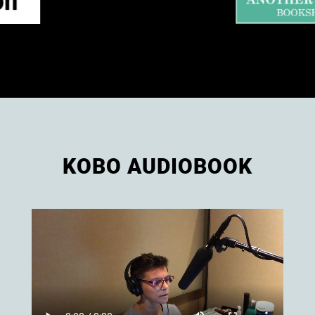
KOBO AUDIOBOOK