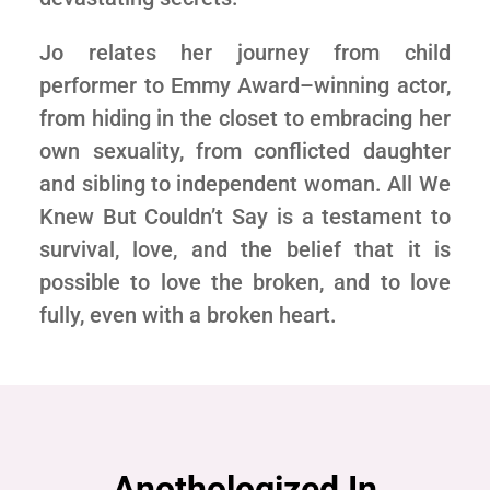
Jo relates her journey from child
performer to Emmy Award–winning actor,
from hiding in the closet to embracing her
own sexuality, from conflicted daughter
and sibling to independent woman. All We
Knew But Couldn’t Say is a testament to
survival, love, and the belief that it is
possible to love the broken, and to love
fully, even with a broken heart.
Anothologized In