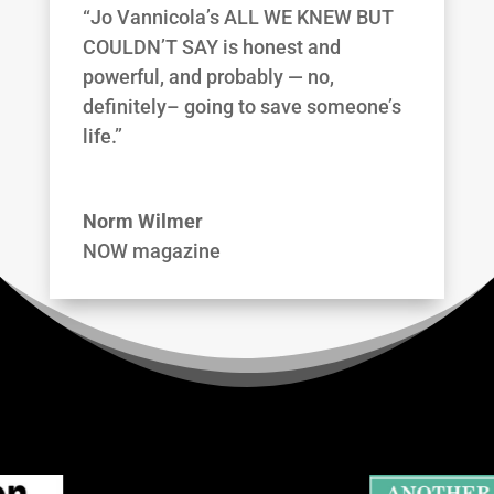
“Jo Vannicola’s ALL WE KNEW BUT
COULDN’T SAY is honest and
powerful, and probably — no,
definitely– going to save someone’s
life.”
Norm Wilmer
NOW magazine