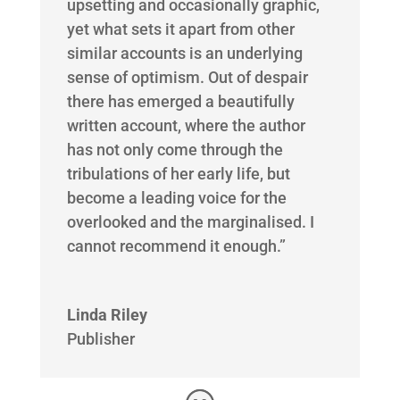
upsetting and occasionally graphic,
yet what sets it apart from other
similar accounts is an underlying
sense of optimism. Out of despair
there has emerged a beautifully
written account, where the author
has not only come through the
tribulations of her early life, but
become a leading voice for the
overlooked and the marginalised. I
cannot recommend it enough.”
Linda Riley
Publisher