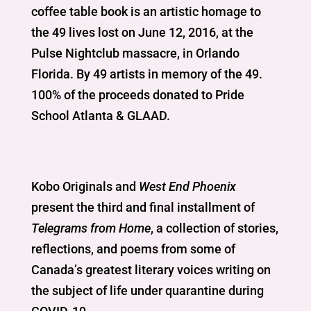
coffee table book is an artistic homage to
the 49 lives lost on June 12, 2016, at the
Pulse Nightclub massacre, in Orlando
Florida. By 49 artists in memory of the 49.
100% of the proceeds donated to Pride
School Atlanta & GLAAD.
Kobo Originals and
West End Phoenix
present the third and final installment of
Telegrams from Home
, a collection of stories,
reflections, and poems from some of
Canada’s greatest literary voices writing on
the subject of life under quarantine during