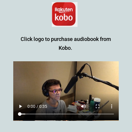
Click logo to purchase audiobook from
Kobo.