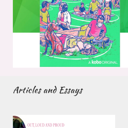
Articles and Essays