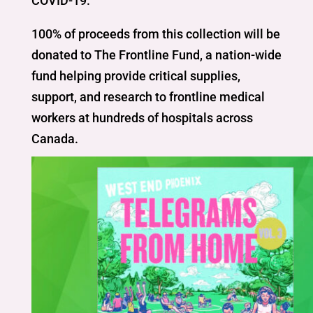
COVID-19.
100% of proceeds from this collection will be
donated to The Frontline Fund, a nation-wide
fund helping provide critical supplies,
support, and research to frontline medical
workers at hundreds of hospitals across
Canada.