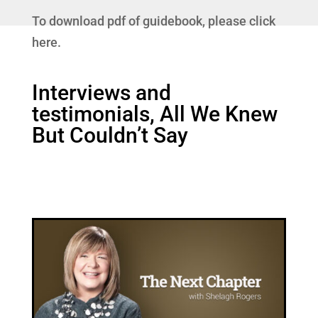
To download pdf of guidebook, please click
here.
Interviews and
testimonials, All We Knew
But Couldn’t Say