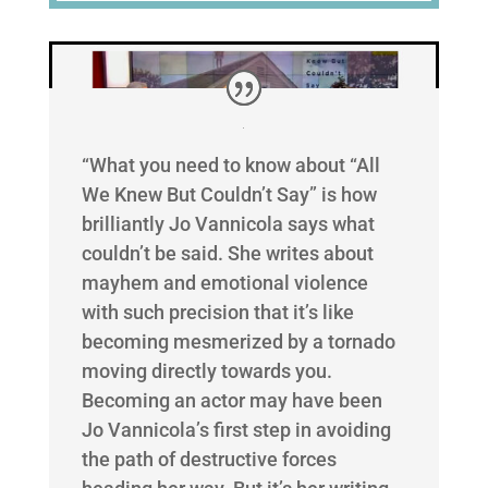
“What you need to know about “All
We Knew But Couldn’t Say” is how
brilliantly Jo Vannicola says what
couldn’t be said. She writes about
mayhem and emotional violence
with such precision that it’s like
becoming mesmerized by a tornado
moving directly towards you.
Becoming an actor may have been
Jo Vannicola’s first step in avoiding
the path of destructive forces