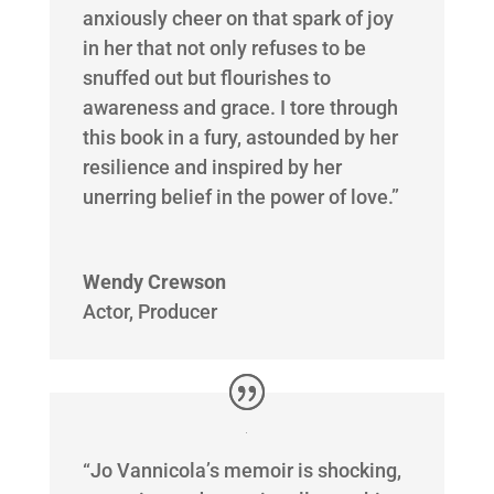
anxiously cheer on that spark of joy
in her that not only refuses to be
snuffed out but flourishes to
awareness and grace. I tore through
this book in a fury, astounded by her
resilience and inspired by her
unerring belief in the power of love.”
Wendy Crewson
Actor, Producer
“Jo Vannicola’s memoir is shocking,