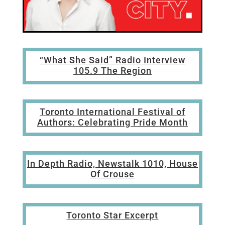
“What She Said” Radio Interview
105.9 The Region
Toronto International Festival of
Authors: Celebrating Pride Month
In Depth Radio,
Newstalk 1010,
House
Of Crouse
Toronto Star Excerpt