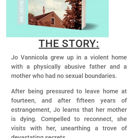
THE STORY:
Jo Vannicola grew up in a violent home
with a physically abusive father and a
mother who had no sexual boundaries.
After being pressured to leave home at
fourteen, and after fifteen years of
estrangement, Jo learns that her mother
is dying. Compelled to reconnect, she
visits with her, unearthing a trove of
devastating secrets.