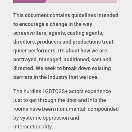
This document contains guidelines intended
to encourage a change in the way
screenwriters, agents, casting agents,
directors, producers and productions treat
queer performers. It’s about how we are
portrayed, managed, auditioned, cast and
directed. We seek to break down existing
barriers in the industry that we love.
The hurdles LGBTQ2S+ actors experience
just to get through the door and into the
rooms have been monumental, compounded
by systemic oppression and
intersectionality.