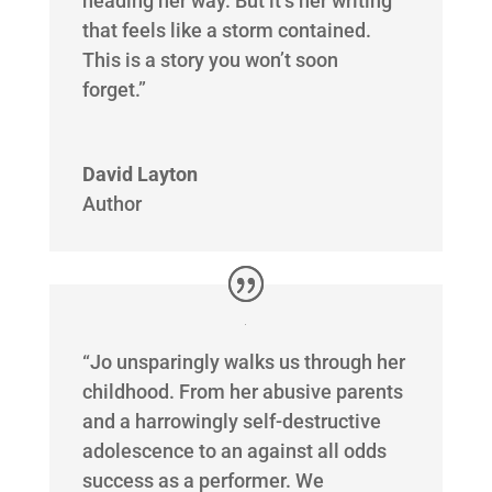
heading her way. But it’s her writing
that feels like a storm contained.
This is a story you won’t soon
forget.”
David Layton
Author
“Jo unsparingly walks us through her
childhood. From her abusive parents
and a harrowingly self-destructive
adolescence to an against all odds
success as a performer. We