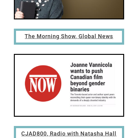
The Morning Show, Global News
CJAD800, Radio with Natasha Hall