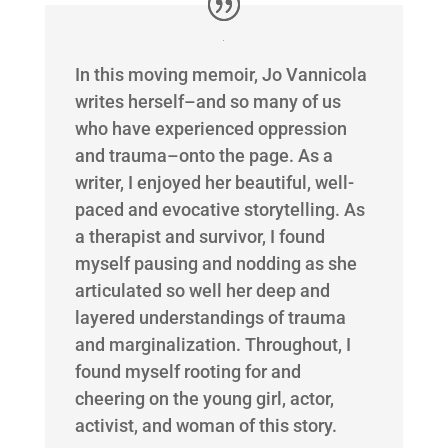
In this moving memoir, Jo Vannicola
writes herself–and so many of us
who have experienced oppression
and trauma–onto the page. As a
writer, I enjoyed her beautiful, well-
paced and evocative storytelling. As
a therapist and survivor, I found
myself pausing and nodding as she
articulated so well her deep and
layered understandings of trauma
and marginalization. Throughout, I
found myself rooting for and
cheering on the young girl, actor,
activist, and woman of this story.