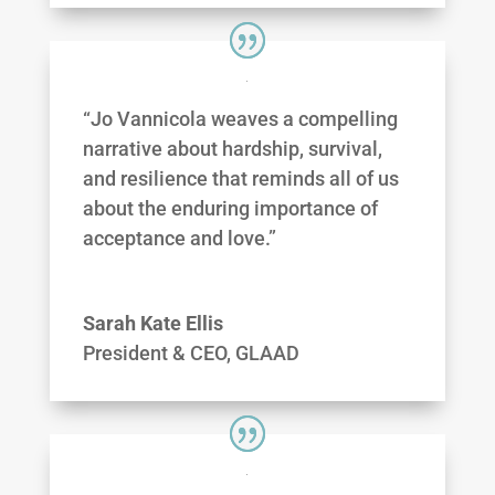
“Jo Vannicola weaves a compelling
narrative about hardship, survival,
and resilience that reminds all of us
about the enduring importance of
acceptance and love.”
Sarah Kate Ellis
President & CEO, GLAAD