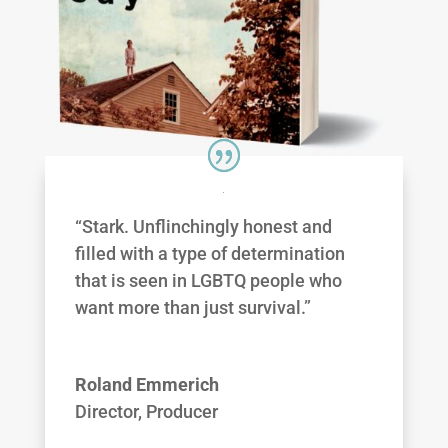
“Stark. Unflinchingly honest and
filled with a type of determination
that is seen in LGBTQ people who
want more than just survival.”
Roland Emmerich
Director, Producer